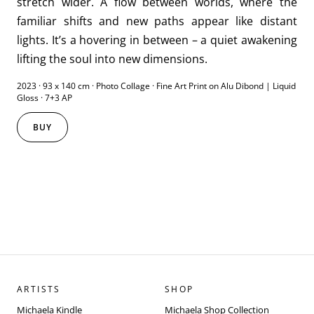
stretch wider. A flow between worlds, where the
familiar shifts and new paths appear like distant
lights. It’s a hovering in between – a quiet awakening
lifting the soul into new dimensions.
2023 · 93 x 140 cm · Photo Collage · Fine Art Print on Alu Dibond | Liquid
Gloss · 7+3 AP
BUY
ARTISTS
SHOP
Michaela Kindle
Michaela Shop Collection