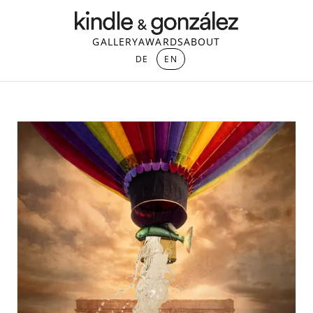
GALLERY
AWARDS
ABOUT
DE
EN