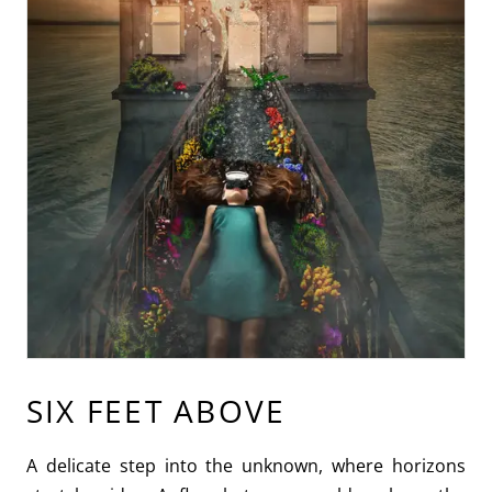
SIX FEET ABOVE
A delicate step into the unknown, where horizons