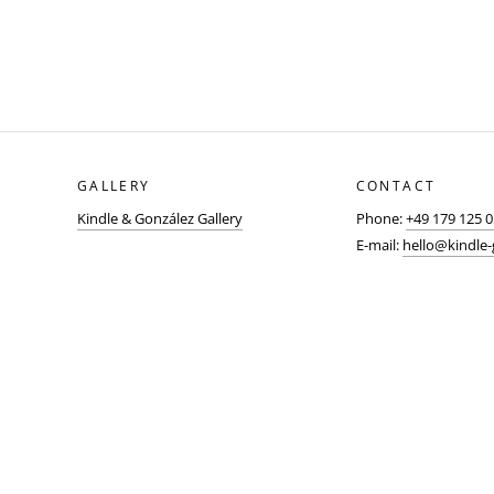
GALLERY
CONTACT
Kindle & González Gallery
Phone:
+49 179 125 
E-mail:
hello@kindle