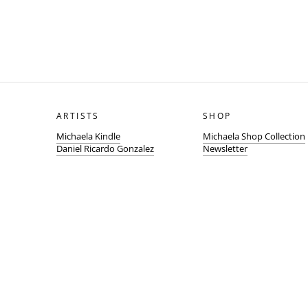
ARTISTS
SHOP
Michaela Kindle
Michaela Shop Collection
Daniel Ricardo Gonzalez
Newsletter