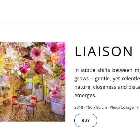
LIAISON
In subtle shifts between 
grows – gentle, yet relent
nature, closeness and dist
emerges.
2018 · 180 x 90 cm · Photo Collage · F
BUY