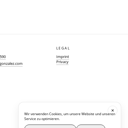
LEGAL
0590
Imprint
Privacy
-gonzalez.com
×
Wir verwenden Cookies, um unsere Website und unseren
Service zu optimieren.