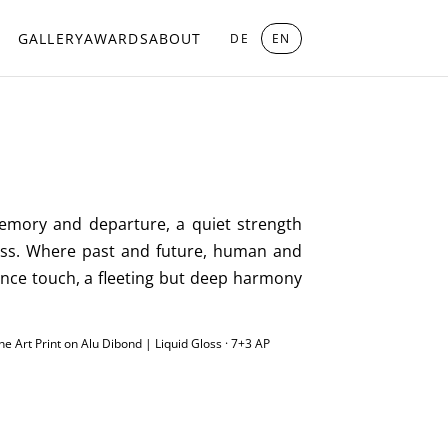
GALLERY
AWARDS
ABOUT
DE
EN
memory and departure, a quiet strength
less. Where past and future, human and
ance touch, a fleeting but deep harmony
ine Art Print on Alu Dibond | Liquid Gloss · 7+3 AP